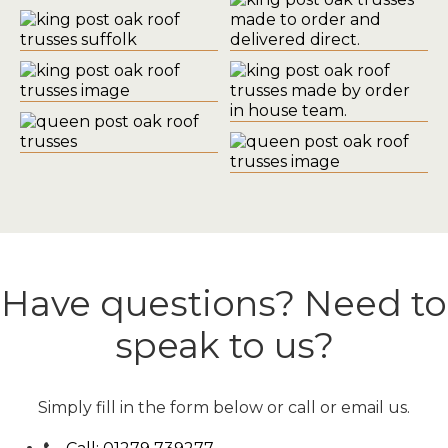
Have questions? Need to
speak to us?
Simply fill in the form below or call or email us.