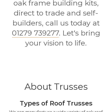
oak frame building kits,
direct to trade and self-
builders, call us today at
01279 739277
. Let's bring
your vision to life.
About Trusses
Types of Roof Trusses