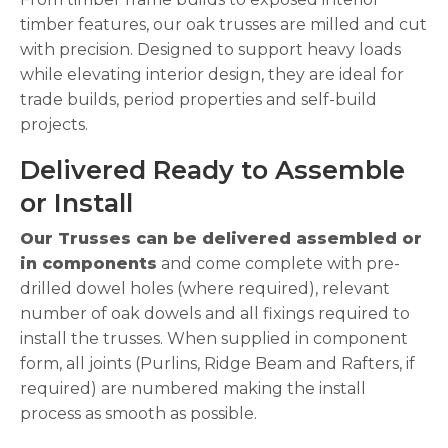
timber features, our oak trusses are milled and cut
with precision. Designed to support heavy loads
while elevating interior design, they are ideal for
trade builds, period properties and self-build
projects.
Delivered Ready to Assemble
or Install
Our Trusses can be delivered assembled or
in components
and come complete with pre-
drilled dowel holes (where required), relevant
number of oak dowels and all fixings required to
install the trusses. When supplied in component
form, all joints (Purlins, Ridge Beam and Rafters, if
required) are numbered making the install
process as smooth as possible.