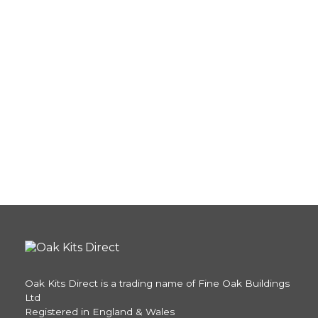
Oak Kits Direct is a trading name of Fine Oak Buildings
Ltd
Registered in England & Wales