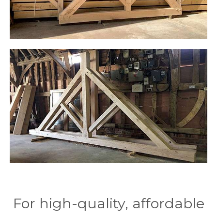
For high-quality, affordable