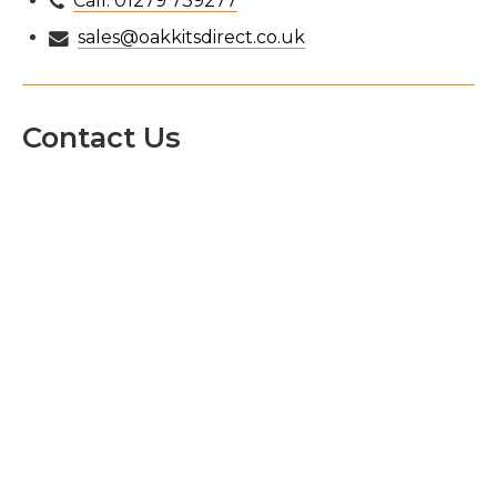
Call: 01279 739277
sales@oakkitsdirect.co.uk
Contact Us