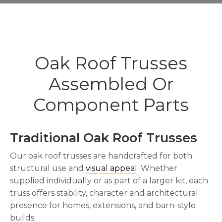
Oak Roof Trusses
Assembled Or
Component Parts
Traditional Oak Roof Trusses
Our oak roof trusses are handcrafted for both
structural use and
visual appeal
. Whether
supplied individually or as part of a larger kit, each
truss offers stability, character and architectural
presence for homes, extensions, and barn-style
builds.