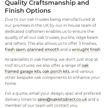
Quality Craftsmanship and
Finish Options
Due to our oak trusses being manufactured at
our premises in the UK by our in-house team of
dedicated craftsmen enables us to ensure the
quality of all our oak trusses, purlins, ridge beam
and rafters. This also allows us to offer 3 finishes,
fresh sawn
,
planned smooth
and a
wrought finish
.
As specialists in oak framing, we don't just stop at
roof structures; we also offer a range of
oak
framed garage kits
,
oak porch kits
, and various
other bespoke oak components to enhance your
home.
For a quote, email your design, spec and prefered
delivery times to
sales@oakkitsdirect.co.uk
and a
member of our team will contact you.