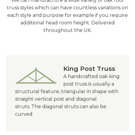
We can manufacture a wide variety of oak roof
truss styles which can have countless variations on
each style and purpose for example if you require
additional head room height. Delivered
throughout the UK.
King Post Truss
A handcrafted oak king
post truss is usually a
structural feature,
triangular
in shape with
straight vertical post and diagonal
struts. The diagonal struts can also be
curved.