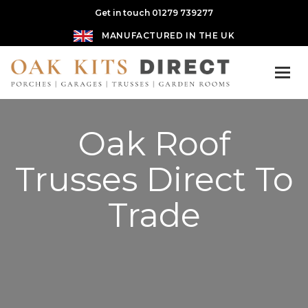
Get in touch 01279 739277
MANUFACTURED IN THE UK
Oak Roof
Trusses Direct To
Trade