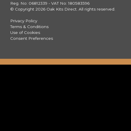
Reg. No: 06812339 - VAT No: 180583596
© Copyright 2026 Oak Kits Direct. All rights reserved.
Privacy Policy
Terms & Conditions
Use of Cookies
Consent Preferences