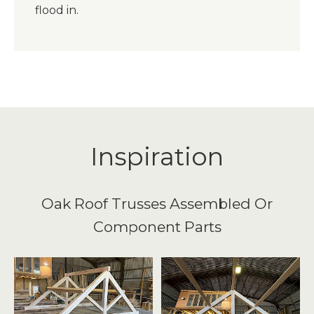
flood in.
Inspiration
Oak Roof Trusses Assembled Or
Component Parts