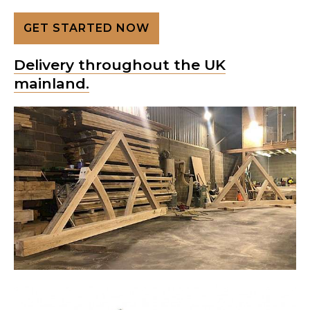
GET STARTED NOW
Delivery throughout the UK
mainland.