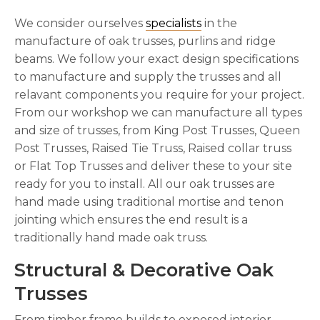
We consider ourselves
specialists
in the
manufacture of oak trusses, purlins and ridge
beams. We follow your exact design specifications
to manufacture and supply the trusses and all
relavant components you require for your project.
From our workshop we can manufacture all types
and size of trusses, from King Post Trusses, Queen
Post Trusses, Raised Tie Truss, Raised collar truss
or Flat Top Trusses and deliver these to your site
ready for you to install. All our oak trusses are
hand made using traditional mortise and tenon
jointing which ensures the end result is a
traditionally hand made oak truss.
Structural & Decorative Oak
Trusses
From timber frame builds to exposed interior