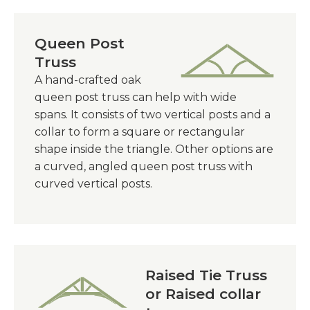
Queen Post
Truss
A hand-crafted oak
queen post truss can help with wide
spans. It consists of two vertical posts and a
collar to form a square or rectangular
shape inside the triangle. Other options are
a curved, angled queen post truss with
curved vertical posts.
Raised Tie Truss
or Raised collar