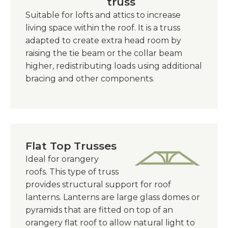
truss
Suitable for lofts and attics to increase
living space within the roof. It is a truss
adapted to create extra head room by
raising the tie beam or the collar beam
higher, redistributing loads using additional
bracing and other components.
Flat Top Trusses
Ideal for orangery
roofs. This type of truss
provides structural support for roof
lanterns. Lanterns are large glass domes or
pyramids that are fitted on top of an
orangery flat roof to allow natural light to